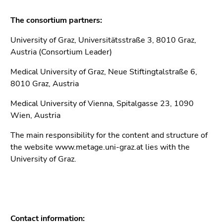
link.
sections
The consortium partners:
Begin
Go
of
to
University of Graz, Universitätsstraße 3, 8010 Graz,
page
position
Austria (Consortium Leader)
section:
marker
Page
(Accesskey
Medical University of Graz, Neue Stiftingtalstraße 6,
sections:
2)
8010 Graz, Austria
Go
Medical University of Vienna, Spitalgasse 23, 1090
to
Wien, Austria
sub
navigation
The main responsibility for the content and structure of
(Accesskey
the website www.metage.uni-graz.at lies with the
4)
University of Graz.
Go
to
additional
information
(Accesskey
Contact information: