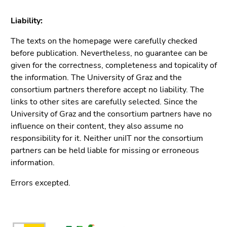
Liability:
The texts on the homepage were carefully checked
before publication. Nevertheless, no guarantee can be
given for the correctness, completeness and topicality of
the information. The University of Graz and the
consortium partners therefore accept no liability. The
links to other sites are carefully selected. Since the
University of Graz and the consortium partners have no
influence on their content, they also assume no
responsibility for it. Neither uniIT nor the consortium
partners can be held liable for missing or erroneous
information.
Errors excepted.
Begin