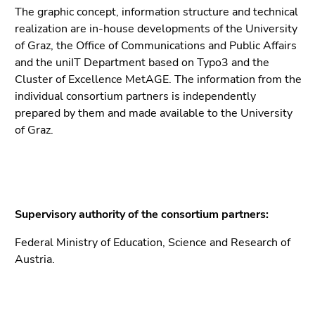
The graphic concept, information structure and technical
realization are in-house developments of the University
of Graz, the Office of Communications and Public Affairs
and the uniIT Department based on Typo3 and the
Cluster of Excellence MetAGE. The information from the
individual consortium partners is independently
prepared by them and made available to the University
of Graz.
Supervisory authority of the consortium partners:
Federal Ministry of Education, Science and Research of
Austria.