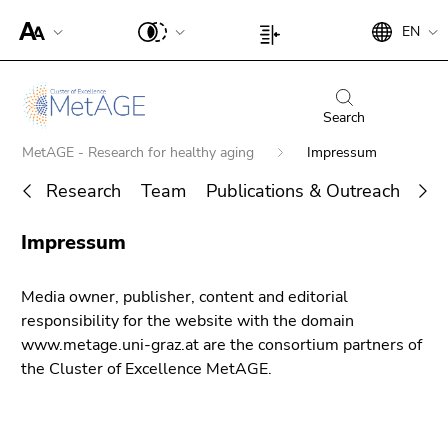
To
Begin
End
EN
improve
Begin
End
of
of
support
of
of
page
this
for
page
this
section:
page
screen
section:
page
Search
Search:
section.
readers,
Page
section.
Go
Begin
MetAGE - Research for healthy aging
Impressum
please
settings:
Go
to
of
open
to
Research
Team
Publications & Outreach
PhD
overview
page
this
overview
of
section:
End
link.
of
Impressum
page
You
Search for details about Uni Graz
of
page
To
sections
are
this
sections
deactivate
here:
page
Media owner, publisher, content and editorial
improved
section.
responsibility for the website with the domain
support
Go
www.metage.uni-graz.at are the consortium partners of
für screen
to
the Cluster of Excellence MetAGE.
readers,
overview
please
of
open this
page