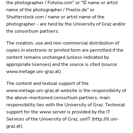
Go
the photographer / Fotolia.com" or "© name or artist
to
name of the photographer / Pixelio.de" or
overview
Shutterstock.com / name or artist name of the
of
photographer - are held by the University of Graz and/or
page
the consortium partners.
sections
The creation, use and non-commercial distribution of
copies in electronic or printed form are permitted if the
content remains unchanged (unless indicated by
appropriate licenses) and the source is cited (source:
www.metage.uni-graz.at).
The content and textual support of the
www.metage.uni-graz.at website is the responsibility of
the above-mentioned consortium partners, main
responsibility lies with the University of Graz. Technical
support for the www server is provided by the IT
Services of the University of Graz, uniIT (http://it.uni-
graz.at).