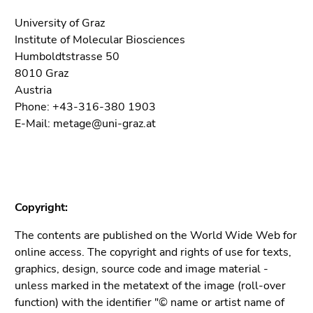
5)
Go
University of Graz
to
Institute of Molecular Biosciences
page
Humboldtstrasse 50
settings
8010 Graz
(user/language)
Austria
(Accesskey
Phone: +43-316-380 1903
8)
E-Mail: metage@uni-graz.at
Go
to
search
(Accesskey
9)
Copyright:
End
The contents are published on the World Wide Web for
of
online access. The copyright and rights of use for texts,
this
graphics, design, source code and image material -
page
unless marked in the metatext of the image (roll-over
section.
function) with the identifier "© name or artist name of