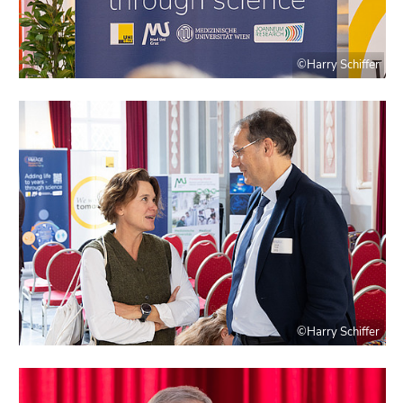
©Harry Schiffer
©Harry Schiffer