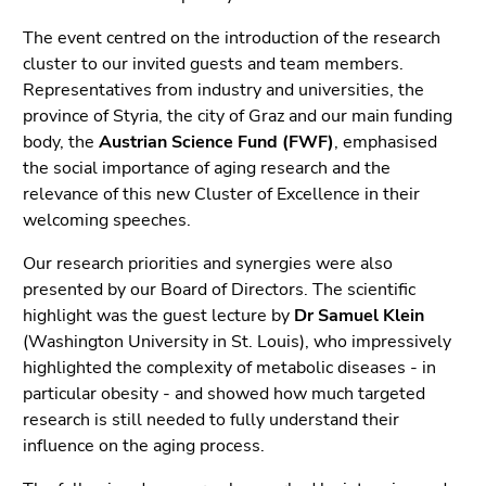
5)
Go
The event centred on the introduction of the research
to
cluster to our invited guests and team members.
page
Representatives from industry and universities, the
settings
province of Styria, the city of Graz and our main funding
(user/language)
body, the
Austrian Science Fund (FWF)
, emphasised
(Accesskey
the social importance of aging research and the
8)
relevance of this new Cluster of Excellence in their
Go
welcoming speeches.
to
Our research priorities and synergies were also
search
presented by our Board of Directors. The scientific
(Accesskey
highlight was the guest lecture by
Dr Samuel Klein
9)
(Washington University in St. Louis), who impressively
End
highlighted the complexity of metabolic diseases - in
of
particular obesity - and showed how much targeted
this
research is still needed to fully understand their
page
influence on the aging process.
section.