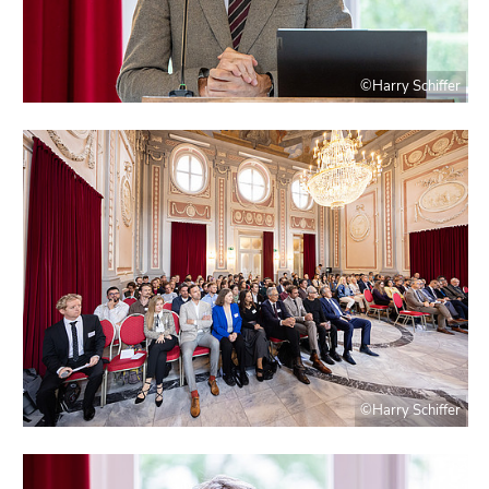
©Harry Schiffer
©Harry Schiffer