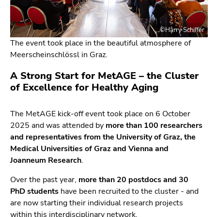
link.
page
sections
Begin
Go
©Harry Schiffer
of
to
The event took place in the beautiful atmosphere of
page
position
Meerscheinschlössl in Graz.
section:
marker
Page
(Accesskey
A Strong Start for MetAGE – the Cluster
sections:
2)
of Excellence for Healthy Aging
Go
to
The MetAGE kick-off event took place on 6 October
sub
2025 and was attended by
more than 100 researchers
navigation
and representatives from the University of Graz, the
(Accesskey
Medical Universities of Graz and Vienna and
4)
Joanneum Research
.
Go
to
Over the past year,
more than 20 postdocs and 30
additional
PhD students
have been recruited to the cluster - and
information
are now starting their individual research projects
(Accesskey
within this interdisciplinary network.