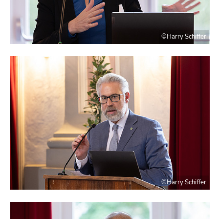
©Harry Schiffer
©Harry Schiffer