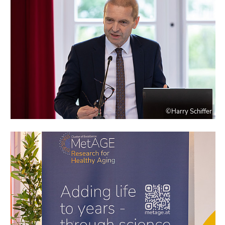
©Harry Schiffer