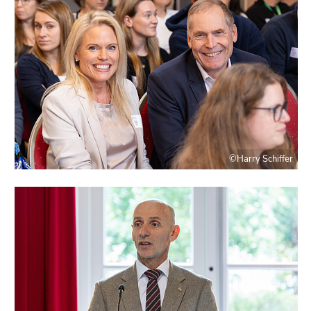
©Harry Schiffer