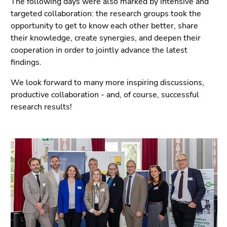
The following days were also marked by intensive and
Go
targeted collaboration: the research groups took the
to
opportunity to get to know each other better, share
overview
their knowledge, create synergies, and deepen their
of
cooperation in order to jointly advance the latest
page
findings.
sections
We look forward to many more inspiring discussions,
productive collaboration - and, of course, successful
research results!