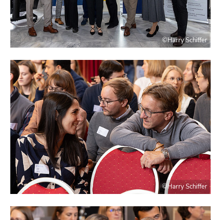
©Harry Schiffer
©Harry Schiffer