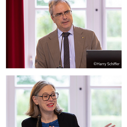
©Harry Schiffer