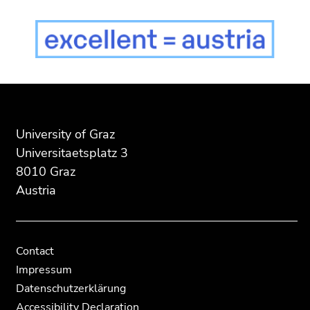
End
End
of
of
this
this
page
page
University of Graz
section.
section.
Universitaetsplatz 3
Go
Go
8010 Graz
to
to
Austria
overview
overview
of
of
page
page
sections
sections
Contact
Impressum
Datenschutzerklärung
Accessibility Declaration